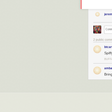
jere
2 public com
btcar
Spiff
BUFF
amba
Brin