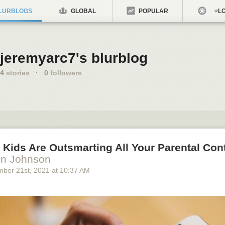
LURBLOGS
GLOBAL
POPULAR
LO
jeremyarc7's blurblog
4
stories
·
0
followers
Kids Are Outsmarting All Your Parental Con
en Johnson
mber 21
st
, 2021
at
10:37 AM