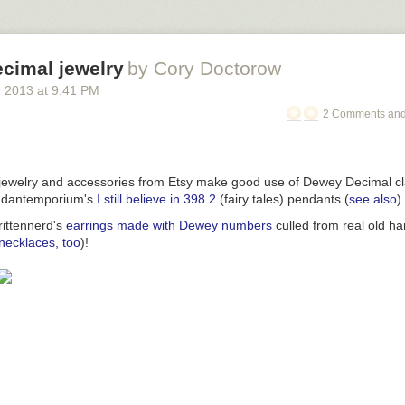
cimal jewelry
by Cory Doctorow
, 2013
at
9:41 PM
2 Comments and
ewelry and accessories from Etsy make good use of Dewey Decimal cla
ndantemporium's
I still believe in 398.2
(fairy tales) pendants (
see also
).
rittennerd's
earrings made with Dewey numbers
culled from real old h
necklaces, too
)!