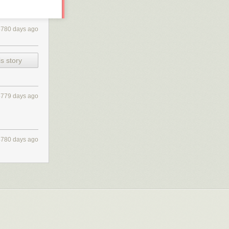
4780 days ago
s story
4779 days ago
4780 days ago