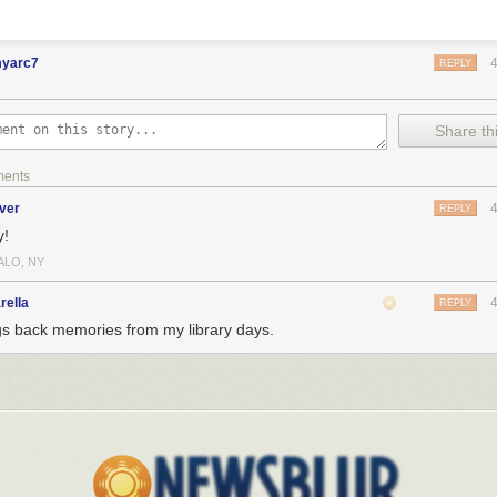
myarc7
REPLY
Share thi
ments
ver
REPLY
y!
ALO, NY
rella
REPLY
gs back memories from my library days.