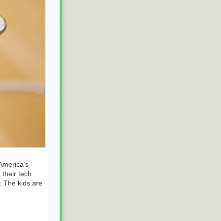
 America’s
 their tech
t: The kids are