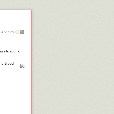
 4 Shares
ssifications,
and-typed