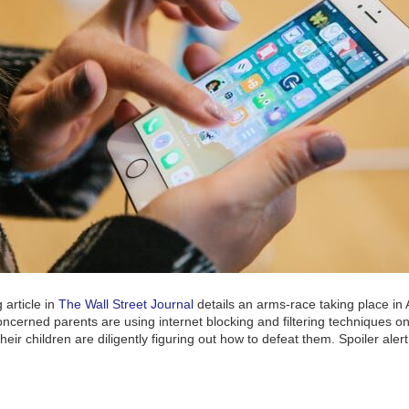
 article in
The Wall Street Journal
details an arms-race taking place in
cerned parents are using internet blocking and filtering techniques on
heir children are diligently figuring out how to defeat them. Spoiler aler