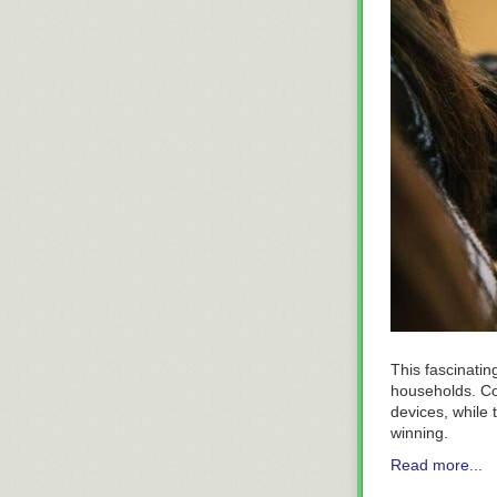
This fascinating
households. Con
devices, while t
winning.
Read more...