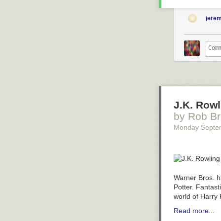
jere
J.K. Rowl
by Rob Br
Monday Septe
Warner Bros. 
Potter.
Fantast
world of Harry 
Read more...