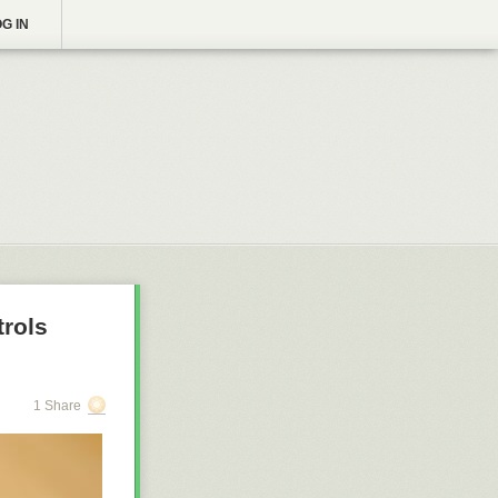
G IN
trols
1 Share