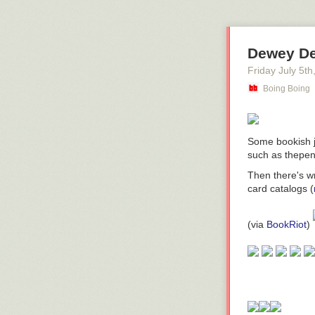
Dewey De
Friday July 5
th
Boing Boing
Some bookish j
such as thepe
Then there's w
card catalogs (
(
via
BookRiot
)