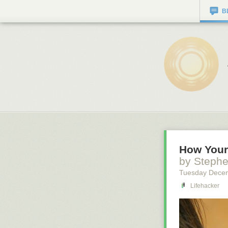
B
How Your 
by Steph
Tuesday Dece
Lifehacker