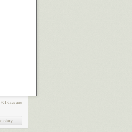
4701 days ago
s story