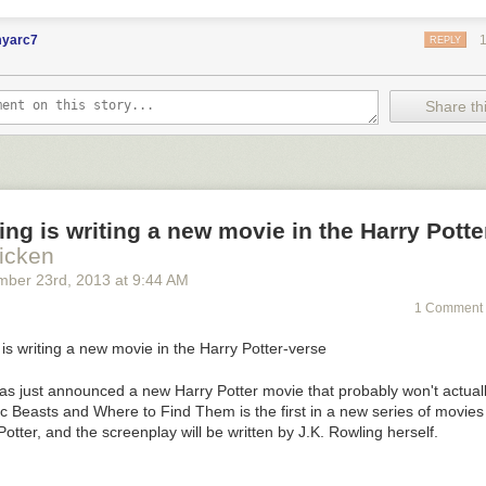
myarc7
REPLY
Share thi
ing is writing a new movie in the Harry Potte
icken
mber 23
rd
, 2013
at
9:44 AM
1 Comment 
has just announced a new
Harry Potter
movie that probably won't actuall
ic Beasts and Where to Find Them
is the first in a new series of movies
Potter, and the screenplay will be written by J.K. Rowling herself.