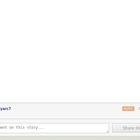
myarc7
REPLY
Share thi