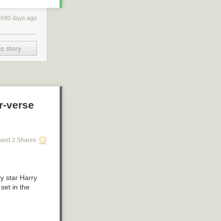
1690 days ago
s story
r-verse
and 2 Shares
y star Harry
 set in the